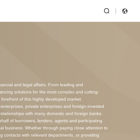
inancial and legal affairs. From leading and
inancing solutions for the most complex and cutting-
forefront of this highly developed market.
enterprises, private enterprises and foreign-invested
elationships with many domestic and foreign banks
behalf of borrowers, lenders, agents and participating
legal business. Whether through paying close attention to
ng contacts with relevant departments, or providing