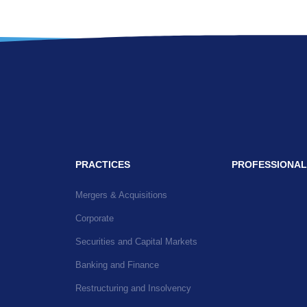
PRACTICES
PROFESSIONAL
Mergers & Acquisitions
Corporate
Securities and Capital Markets
Banking and Finance
Restructuring and Insolvency