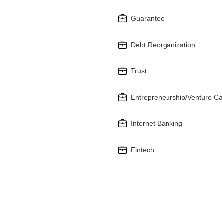
Guarantee
Debt Reorganization
Trust
Entrepreneurship/Venture Ca
Internet Banking
Fintech