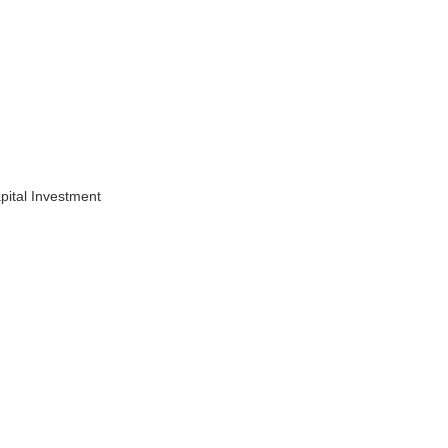
pital Investment