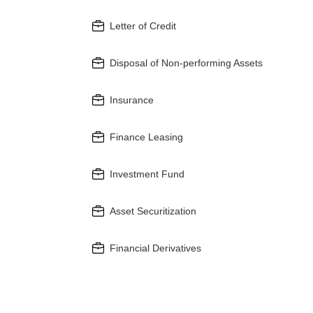
Letter of Credit
Disposal of Non-performing Assets
Insurance
Finance Leasing
Investment Fund
Asset Securitization
Financial Derivatives