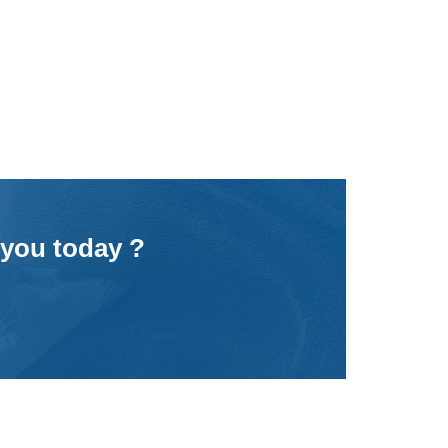
 you today ?