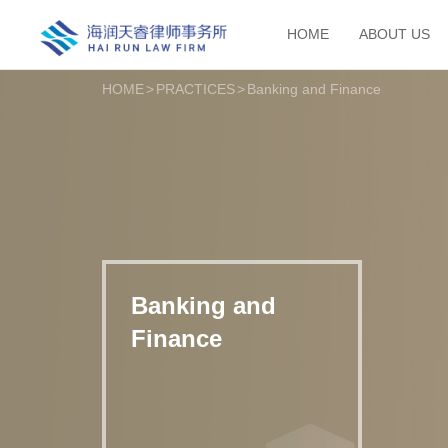
HOME
ABOUT US
HOME
>
PRACTICES
>
Banking and Finance
Banking and
Finance