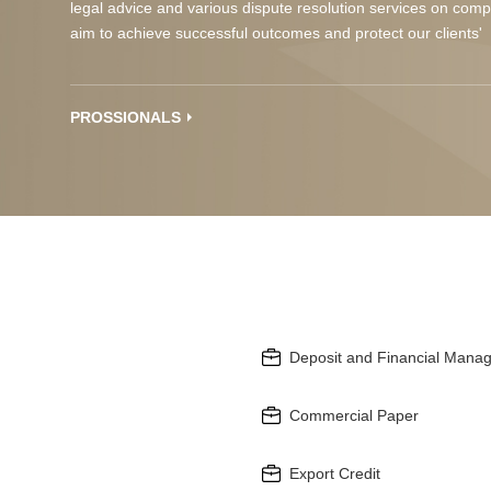
legal advice and various dispute resolution services on comp
aim to achieve successful outcomes and protect our clients' 
PROSSIONALS
Deposit and Financial Mana
Commercial Paper
Export Credit