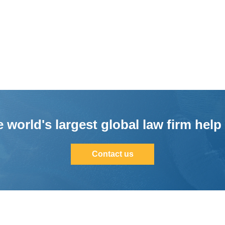
 world's largest global law firm help
Contact us