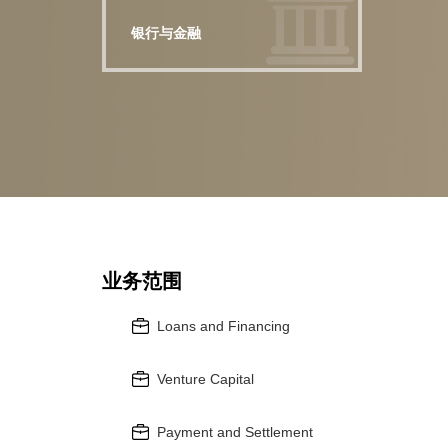
银行与金融
业务范围
Loans and Financing
Venture Capital
Payment and Settlement