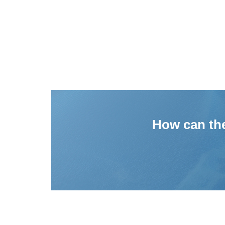
How can the