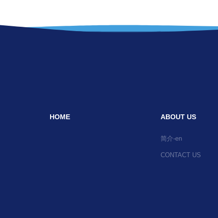
HOME
ABOUT US
简介-en
CONTACT US