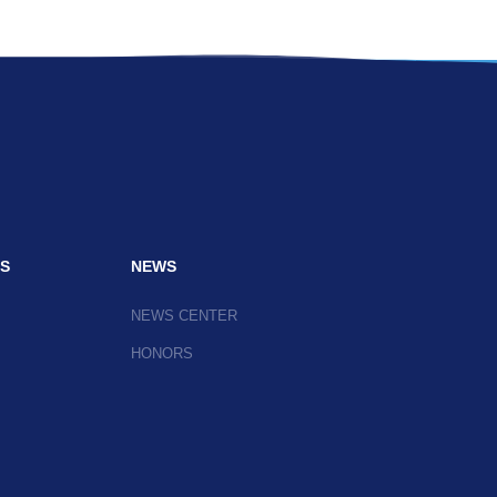
S
NEWS
NEWS CENTER
HONORS