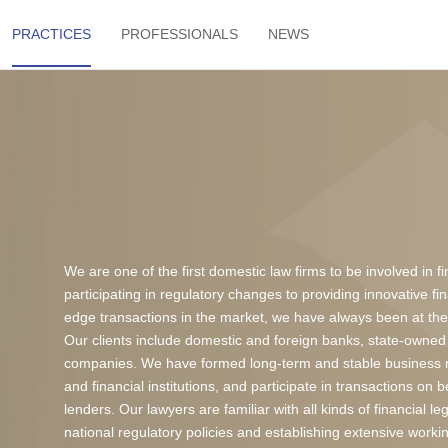
PRACTICES
PROFESSIONALS
NEWS
We are one of the first domestic law firms to be involved in f
participating in regulatory changes to providing innovative f
edge transactions in the market, we have always been at the 
Our clients include domestic and foreign banks, state-owned 
companies. We have formed long-term and stable business r
and financial institutions, and participate in transactions on 
lenders. Our lawyers are familiar with all kinds of financial 
national regulatory policies and establishing extensive worki