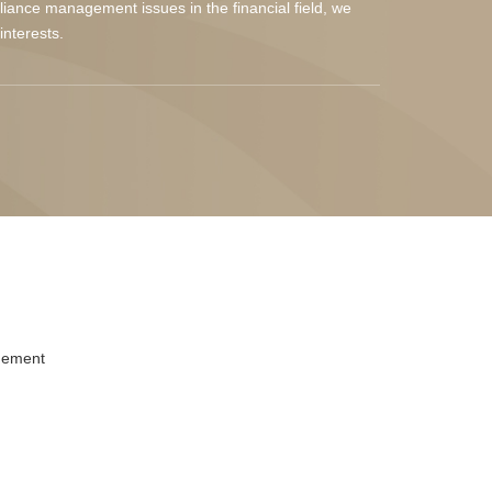
liance management issues in the financial field, we
interests.
gement